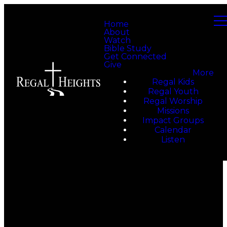
Home
About
Watch
Bible Study
Get Connected
Give
More
Regal Kids
Regal Youth
Regal Worship
Missions
Impact Groups
Calendar
Listen