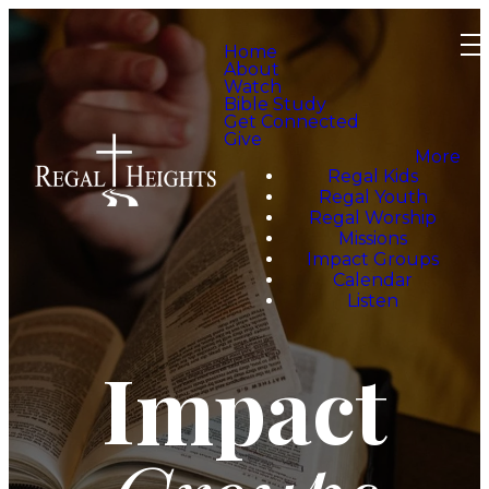
Home
About
Watch
Bible Study
Get Connected
Give
More
Regal Kids
Regal Youth
Regal Worship
Missions
Impact Groups
Calendar
Listen
Impact