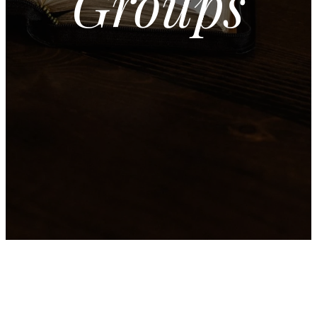
Groups