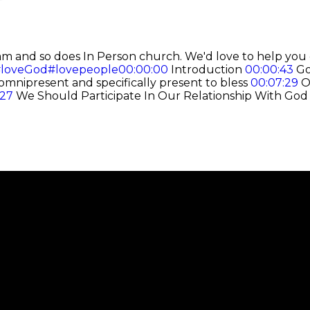
am and so does In Person church.
We'd love to help you 
loveGod
#lovepeople
00:00:00
Introduction
00:00:43
Go
omnipresent and specifically present to bless
00:07:29
Ou
:27
We Should Participate In Our Relationship With Go