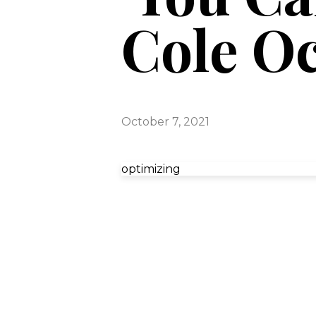
Cole Oc
October 7, 2021
optimizing