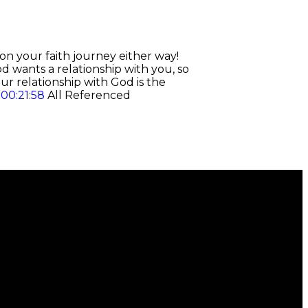
on your faith journey either way!
d wants a relationship with you, so
r relationship with God is the
d
00:21:58
All Referenced