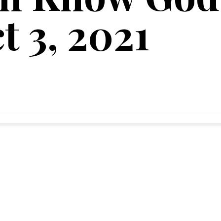
t 3, 2021