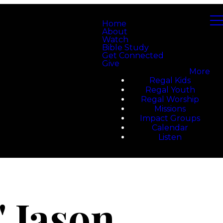
Home
About
Watch
Bible Study
Get Connected
Give
More
Regal Kids
Regal Youth
Regal Worship
Missions
Impact Groups
Calendar
Listen
 Jason