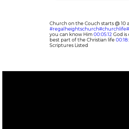
Church on the Couch starts @ 10 
#regalheightschurch
#churchlife
#
you can know Him
00:05:12
God is 
best part of the Christian life
00:18
Scriptures Listed