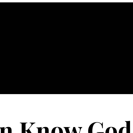
an Know God'