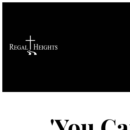
'You C