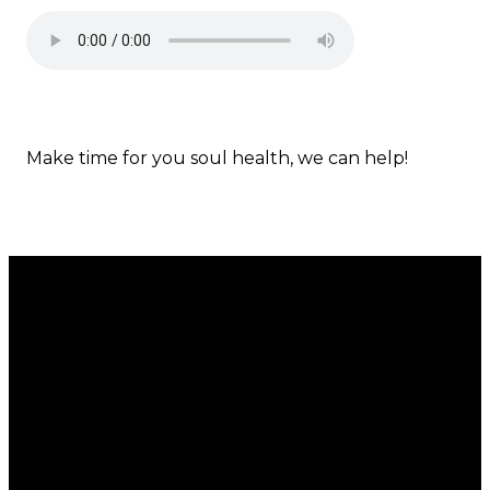
Make time for you soul health, we can help!