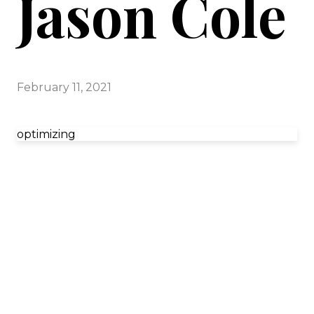
Jason Cole
February 11, 2021
optimizing