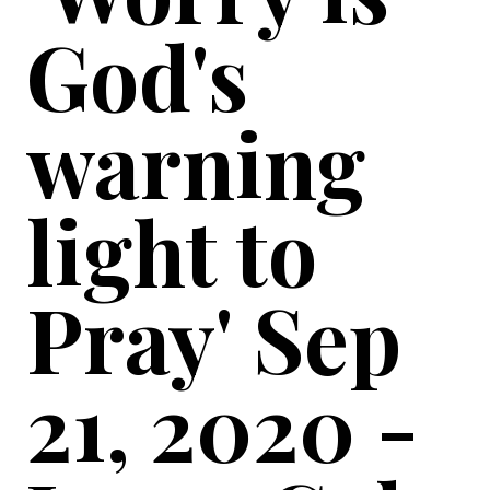
God's
warning
light to
Pray' Sep
21, 2020 -