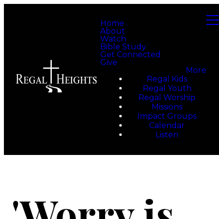
Home
About
Watch
Bible Study
Get Connected
Give
More
Regal Kids
Regal Youth
Regal Worship
Missions
Impact Groups
Calendar
Listen
'Worry is