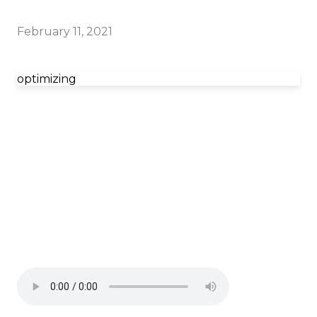
February 11, 2021
optimizing