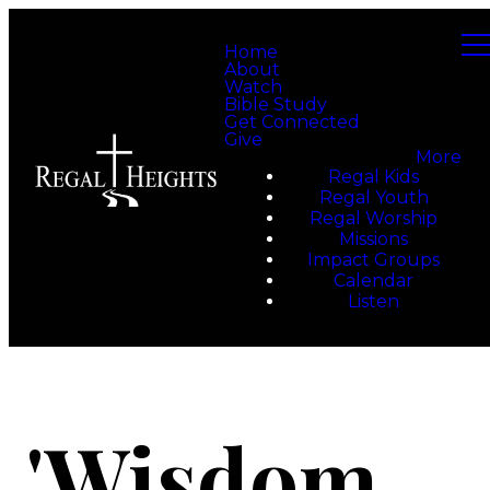
Home
About
Watch
Bible Study
Get Connected
Give
More
Regal Kids
Regal Youth
Regal Worship
Missions
Impact Groups
Calendar
Listen
'Wisdom