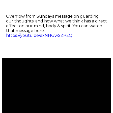
Overflow from Sundays message on guarding
our thoughts, and how what we think has a direct
effect on our mind, body & spirit! You can watch
that message here:
https://youtu.be/exNHGwSZP2Q