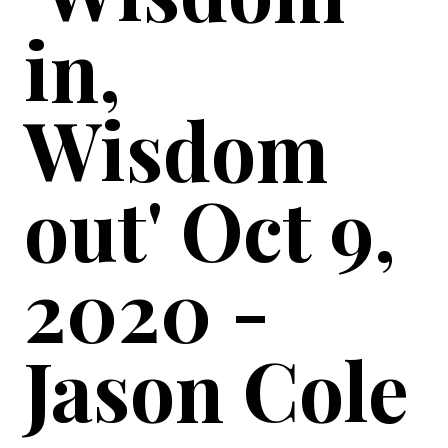
in,
Wisdom
out' Oct 9,
2020 -
Jason Cole