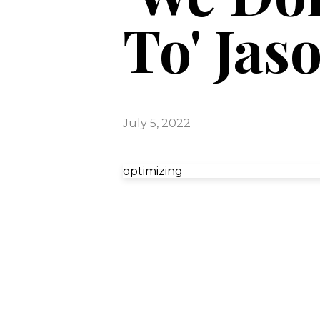
To' Jas
July 5, 2022
optimizing