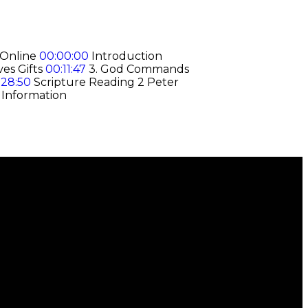
 Online
00:00:00
Introduction
ves Gifts
00:11:47
3. God Commands
:28:50
Scripture Reading 2 Peter
 Information