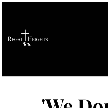
'We Do