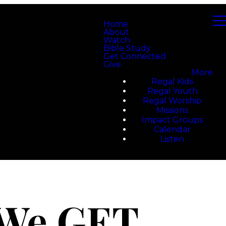
Home
About
Watch
Bible Study
Get Connected
Give
More
Regal Kids
Regal Youth
Regal Worship
Missions
Impact Groups
Calendar
Listen
 We GET