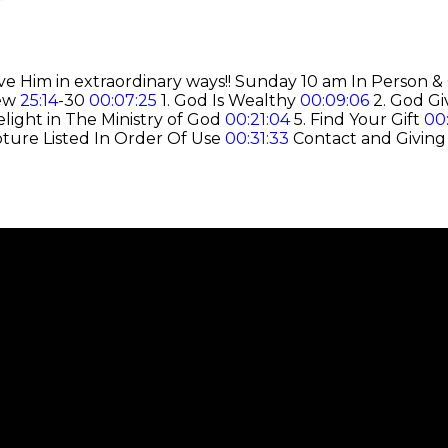
e Him in extraordinary ways!! Sunday 10 am In Person &
hew
25:14
-30
00:07:25
1. God Is Wealthy
00:09:06
2. God Gi
elight in The Ministry of God
00:21:04
5. Find Your Gift
00
pture Listed In Order Of Use
00:31:33
Contact and Giving