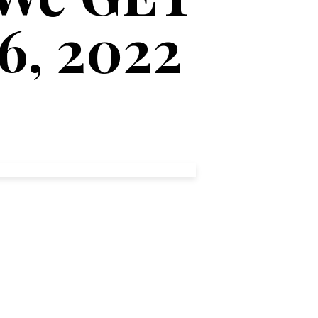
26, 2022