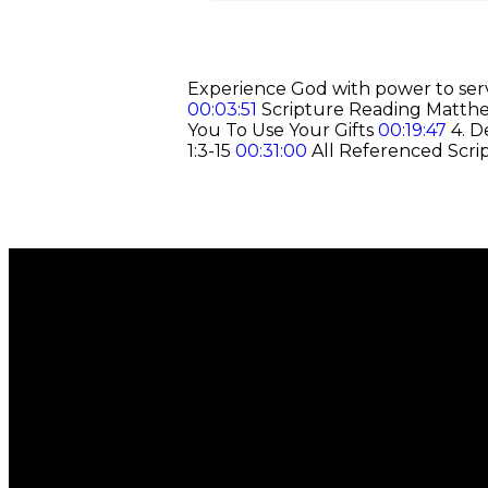
Experience God with power to serv
00:03:51
Scripture Reading Matt
You To Use Your Gifts
00:19:47
4. D
1:3-15
00:31:00
All Referenced Scri