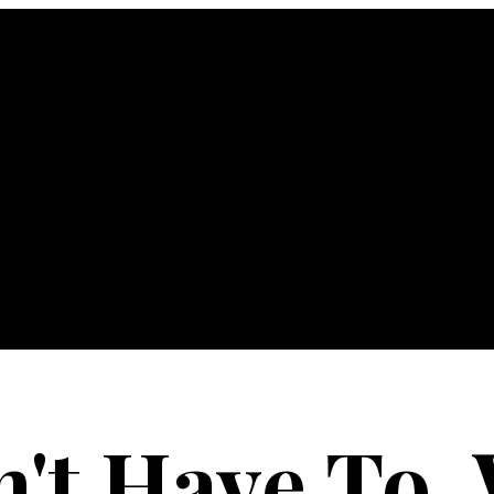
n't Have To,