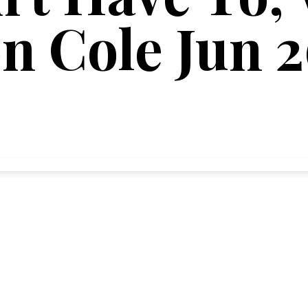
on Cole Jun 