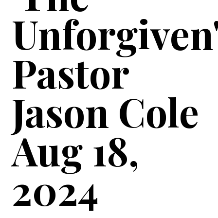
Unforgiven
Pastor
Jason Cole
Aug 18,
2024