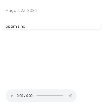
August 23, 2024
optimizing