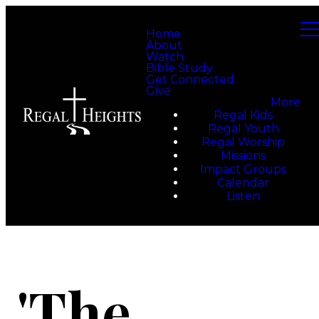
Home
About
Watch
Bible Study
Get Connected
Give
More
Regal Kids
Regal Youth
Regal Worship
Missions
Impact Groups
Calendar
Listen
'The