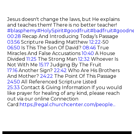
Jesus doesn't change the laws, but He explains
and teaches them! There is no better teacher!
#blasphemy
#HolySpirit
#goodfruit
#badfruit
#goodne
00:28
Recap And Introducing Today’s Passage
03:56
Scripture Reading Matthew
12:22
-50
06:50
Is This The Son Of David?
08:46
True
Miracles And False Accusations
10:40
A House
Divided
11:25
The Strong Man
12:32
Whoever Is
Not With Me
15:17
Judging By The Fruit
17:16
Another Sign?
22:42
Who Are His Brothers
And Mother?
24:22
The Point Of This Passage
24:50
All Referenced Scripture Listed
25:33
Contact & Giving Information If you would
like prayer for healing of any kind, please reach
out via our online Connection
Card:
https://regal.churchcenter.com/people...