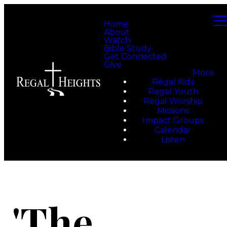
Home
About
Watch
Bible Study
Get Connected
Give
More
Regal Kids
Regal Youth
Regal Worship
Missions
Impact Groups
Calendar
Listen
'The