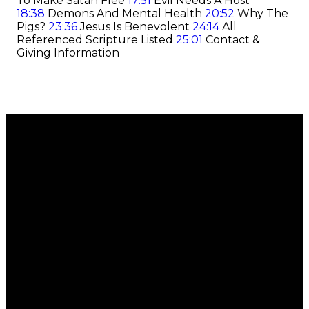
To Make Satan Flee
17:51
Evil Needs A Host
18:38
Demons And Mental Health
20:52
Why The
Pigs?
23:36
Jesus Is Benevolent
24:14
All
Referenced Scripture Listed
25:01
Contact &
Giving Information
Email
Call
Find Us
Giving