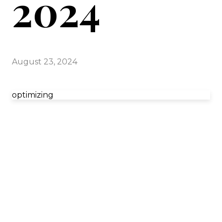
2024
August 23, 2024
optimizing