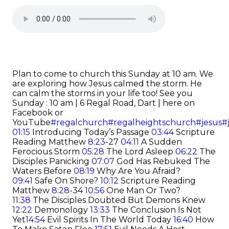
Plan to come to church this Sunday at 10 am. We
are exploring how Jesus calmed the storm. He
can calm the storms in your life too!
See you
Sunday : 10 am | 6 Regal Road, Dart | here on
Facebook or
YouTube
#regalchurch
#regalheightschurch
#jesus
#
01:15
Introducing Today’s Passage
03:44
Scripture
Reading Matthew
8:23
-27
04:11
A Sudden
Ferocious Storm
05:28
The Lord Asleep
06:22
The
Disciples Panicking
07:07
God Has Rebuked The
Waters Before
08:19
Why Are You Afraid?
09:41
Safe On Shore?
10:12
Scripture Reading
Matthew
8:28
-34
10:56
One Man Or Two?
11:38
The Disciples Doubted But Demons Knew
12:22
Demonology
13:33
The Conclusion Is Not
Yet
14:54
Evil Spirits In The World Today
16:40
How