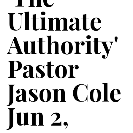
Ultimate
Authority'
Pastor
Jason Cole
Jun 2,