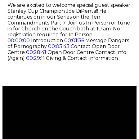
We are excited to welcome special guest speaker
Stanley Cup Champion Joe DiPenta!! He
continues on in our Series on the Ten
Commandments Part 7. Join us In Person or tune
in for Church on the Couch both at 10 am. No
registration required for In Person.
00:00:00
Introduction
00:01:36
Message Dangers
of Pornography
00:03:43
Contact Open Door
Centre
00:28:41
Open Door Centre Contact Info
(Again)
00:29:11
Giving & Contact Information