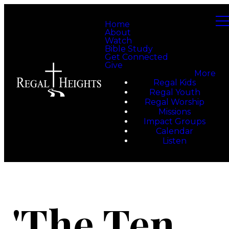
Home
About
Watch
Bible Study
Get Connected
Give
More
Regal Kids
Regal Youth
Regal Worship
Missions
Impact Groups
Calendar
Listen
'The Ten