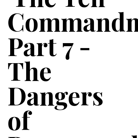
Commandm
Part 7 -
The
Dangers
of