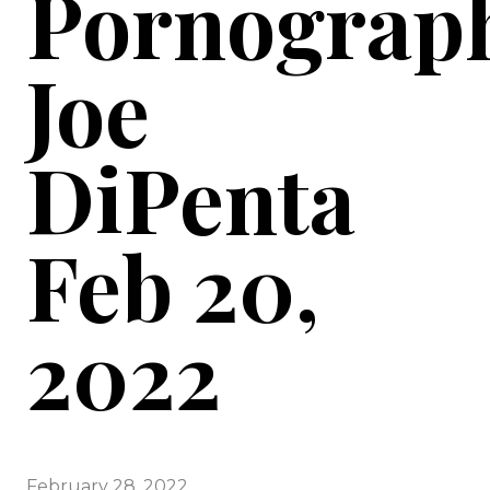
Pornograph
Joe
DiPenta
Feb 20,
2022
February 28, 2022