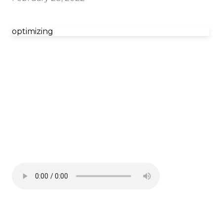
optimizing