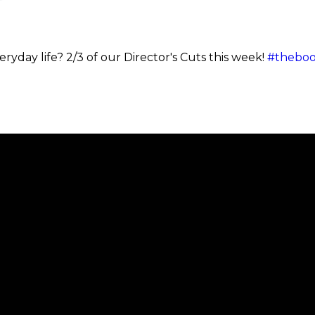
ryday life? 2/3 of our Director's Cuts this week!
#theboo
Call
Find Us