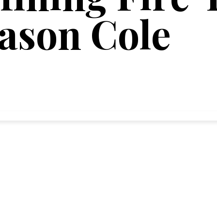
Jason Cole