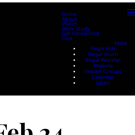
Home
About
Watch
Bible Study
Get Connected
Give
More
Regal Kids
Regal Youth
Regal Worship
Missions
Impact Groups
Calendar
Listen
Feb 24,