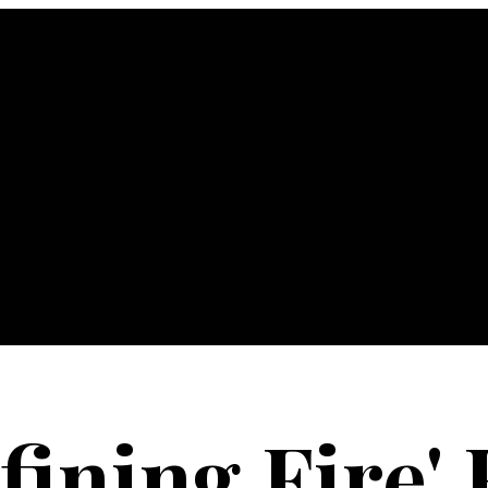
fining Fire' 