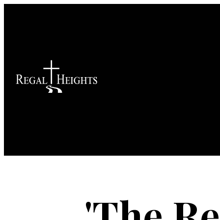
'The Re