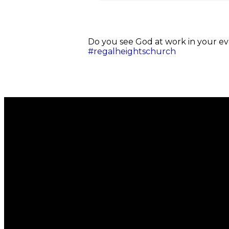
Do you see God at work in your eve
#regalheightschurch
Email