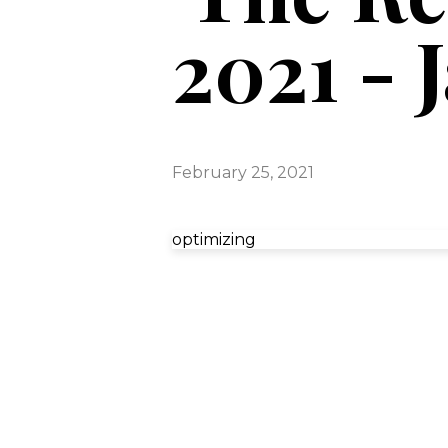
2021 - 
February 25, 2021
optimizing