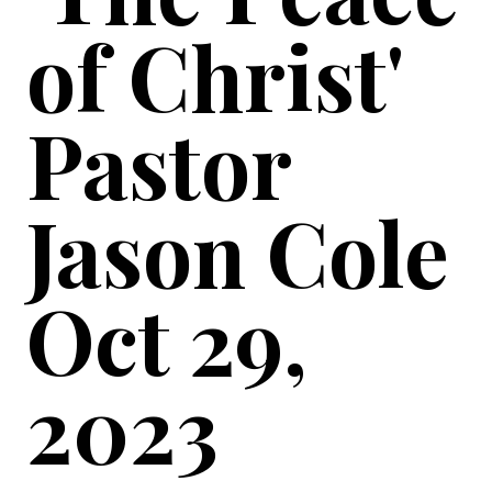
of Christ'
Pastor
Jason Cole
Oct 29,
2023