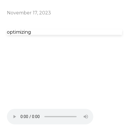
November 17, 2023
optimizing