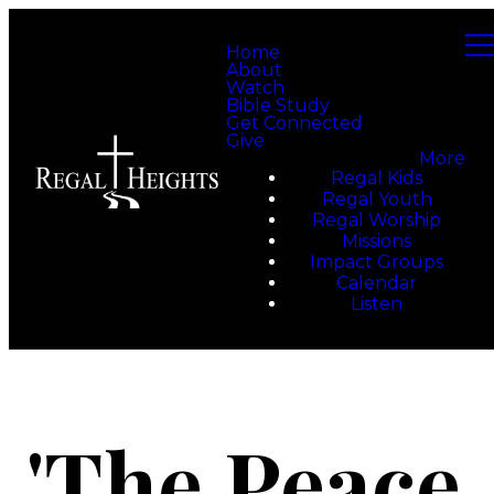
Home
About
Watch
Bible Study
Get Connected
Give
More
Regal Kids
Regal Youth
Regal Worship
Missions
Impact Groups
Calendar
Listen
'The Peace