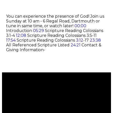
You can experience the presence of God! Join us
Sunday at 10 am - 6 Regal Road, Dartmouth or
tune in same time, or watch later!
00:00
Introduction
05:29
Scripture Reading Colossians
3:1-4
12:08
Scripture Reading Colossians 3:5-11
17:54
Scripture Reading Colossians
3:12
-17
23:38
All Referenced Scripture Listed
24:21
Contact &
Giving Information-