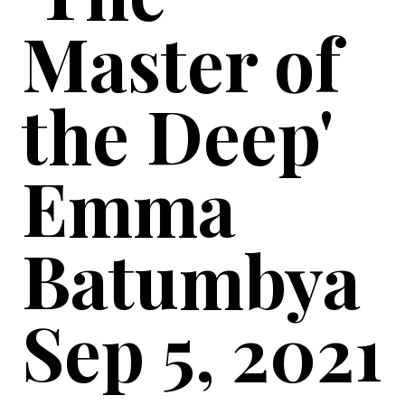
Master of
the Deep'
Emma
Batumbya
Sep 5, 2021