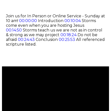
Join us for In Person or Online Service - Sunday at
10 am!
00:00:00
Introduction
00:10:04
Storms
come even when you are hosting Jesus
00:14:50
Storms teach us we are not as in control
& strong as we may project
00:18:24
Do not be
afraid
00:24:43
Conclusion
00:25:53
All referenced
scripture listed.