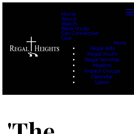
Home
About
Watch
Bible Study
Get Connected
Give
More
Regal Kids
Regal Youth
Regal Worship
Missions
Impact Groups
Calendar
Listen
'The