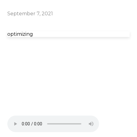
September 7, 2021
optimizing