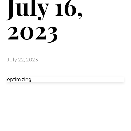
July 16,
2023
July 22, 2023
optimizing