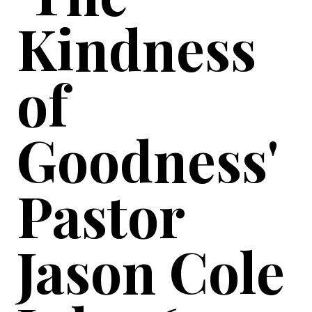
Kindness
of
Goodness'
Pastor
Jason Cole