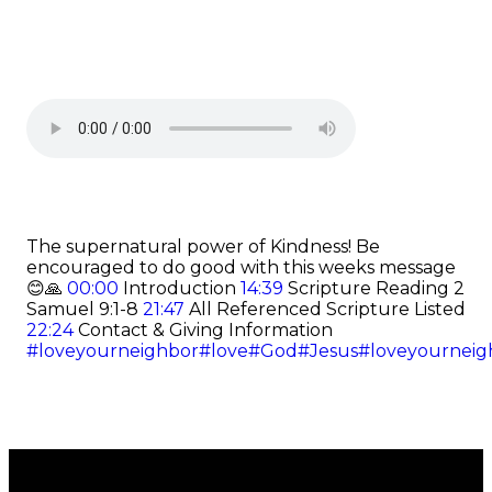
The supernatural power of Kindness! Be
encouraged to do good with this weeks message
😊🙏
00:00
Introduction
14:39
Scripture Reading 2
Samuel 9:1-8
21:47
All Referenced Scripture Listed
22:24
Contact & Giving Information
#loveyourneighbor
#love
#God
#Jesus
#loveyourneig