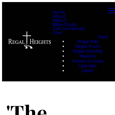
Home
About
Watch
Bible Study
Get Connected
Give
More
Regal Kids
Regal Youth
Regal Worship
Missions
Impact Groups
Calendar
Listen
'The