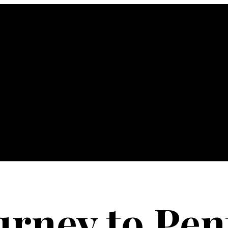
urney to Pen