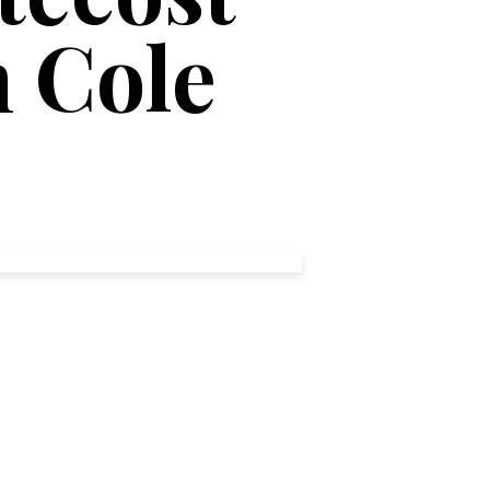
n Cole