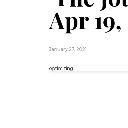
Apr 19,
January 27, 2021
optimizing