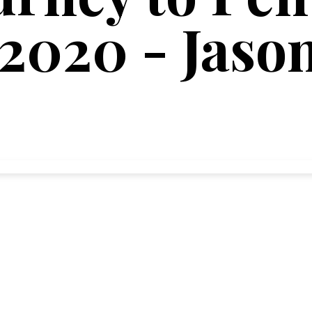
 2020 - Jaso