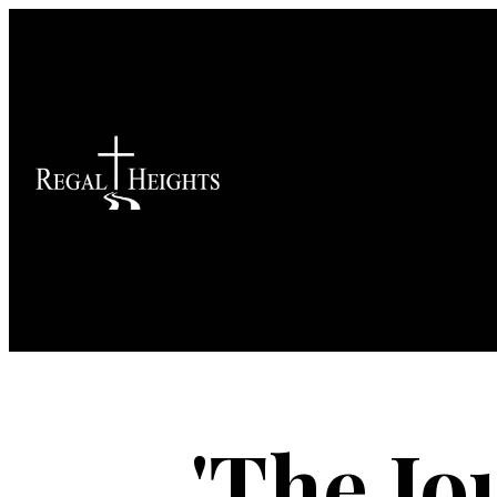
'The Jo