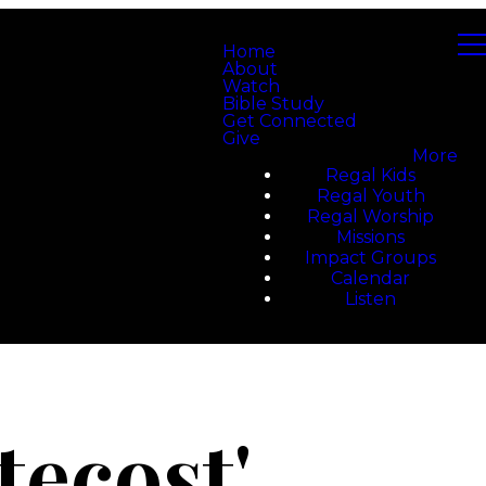
Home
About
Watch
Bible Study
Get Connected
Give
More
Regal Kids
Regal Youth
Regal Worship
Missions
Impact Groups
Calendar
Listen
tecost'