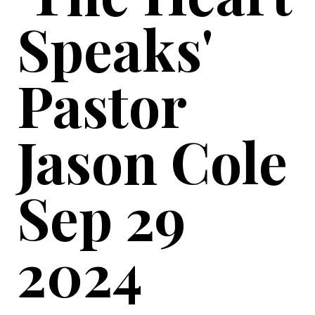
Speaks'
Pastor
Jason Cole
Sep 29
2024