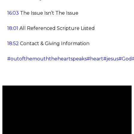
16:03
The Issue Isn’t The Issue
18:01
All Referenced Scripture Listed
18:52
Contact & Giving Information
#outofthemouththeheartspeaks
#heart
#jesus
#God