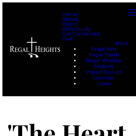
Home
About
Watch
Bible Study
Get Connected
Give
More
Regal Kids
Regal Youth
Regal Worship
Missions
Impact Groups
Calendar
Listen
'The Heart