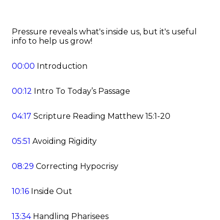
Pressure reveals what's inside us, but it's useful
info to help us grow!
00:00
Introduction
00:12
Intro To Today’s Passage
04:17
Scripture Reading Matthew 15:1-20
05:51
Avoiding Rigidity
08:29
Correcting Hypocrisy
10:16
Inside Out
13:34
Handling Pharisees