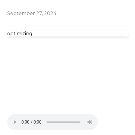
September 27, 2024
optimizing