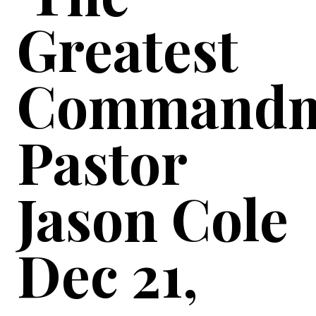
Greatest
Commandm
Pastor
Jason Cole
Dec 21,