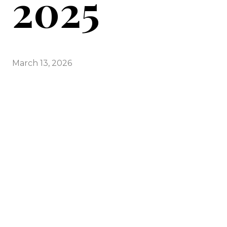
2025
March 13, 2026