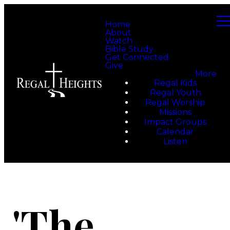
Home
About
Watch
Bible Study
Get Connected
Give
More
Regal Kids
Regal Youth
Regal Worship
Missions
Impact Groups
Calendar
Listen
'The