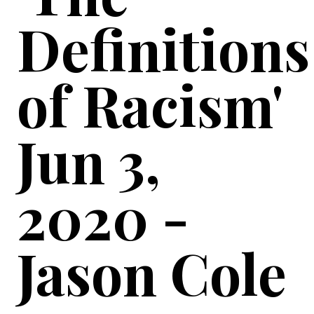
Definitions
of Racism'
Jun 3,
2020 -
Jason Cole