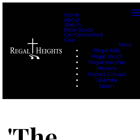
Home
About
Watch
Bible Study
Get Connected
Give
More
Regal Kids
Regal Youth
Regal Worship
Missions
Impact Groups
Calendar
Listen
'The