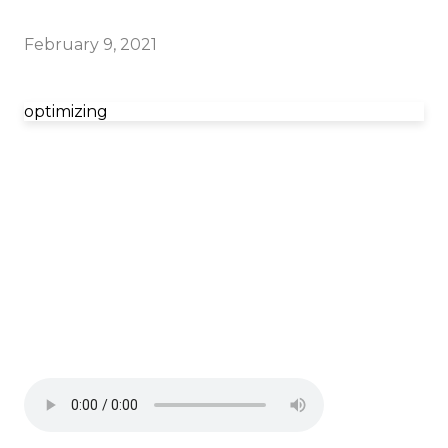
February 9, 2021
optimizing