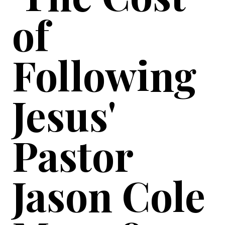
of
Following
Jesus'
Pastor
Jason Cole