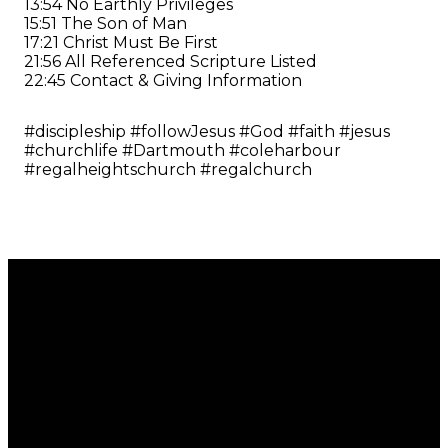
13:54 No Earthly Privileges
15:51 The Son of Man
17:21 Christ Must Be First
21:56 All Referenced Scripture Listed
22:45 Contact & Giving Information
#discipleship #followJesus #God #faith #jesus
#churchlife #Dartmouth #coleharbour
#regalheightschurch #regalchurch