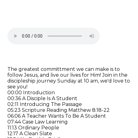
The greatest committment we can make is to
follow Jesus, and live our lives for Him! Join in the
discipleship journey Sunday at 10 am, we'd love to
see you!
00:00 Introduction
00:36 A Disciple Is A Student
02:11 Introducing The Passage
05:23 Scripture Reading Matthew 8:18-22
06:06 A Teacher Wants To Be A Student
07:44 Case Law Learning
11:13 Ordinary People
12:17 A Clean Slate