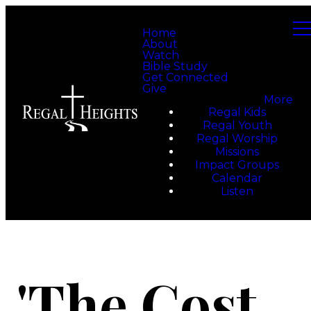
Home
About
Watch
Bible Study
Get Connected
Give
More
Regal Kids
Regal Youth
Regal Worship
Missions
Impact Groups
Calendar
Listen
'The Cost