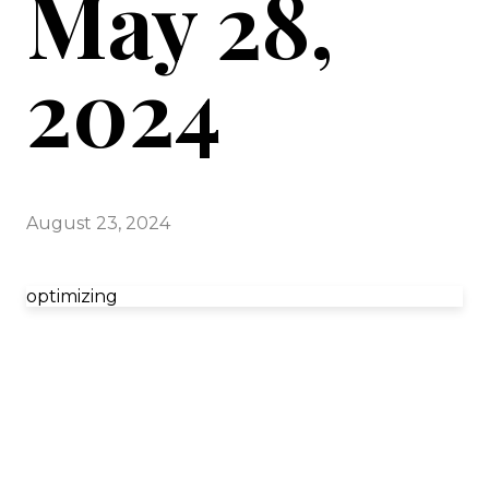
May 28,
2024
August 23, 2024
optimizing