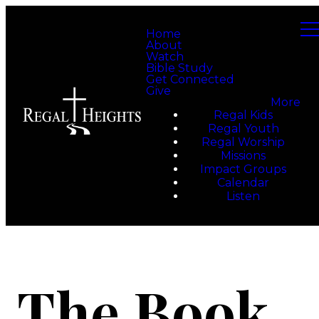
Home
About
Watch
Bible Study
Get Connected
Give
More
Regal Kids
Regal Youth
Regal Worship
Missions
Impact Groups
Calendar
Listen
The Book