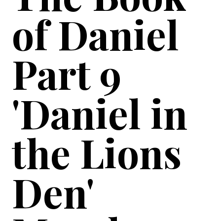
of Daniel
Part 9
'Daniel in
the Lions
Den'