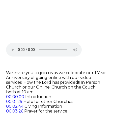
We invite you to join us as we celebrate our 1 Year
Anniversary of going online with our video
services! How the Lord has provided!! In Person
Church or our Online 'Church on the Couch'
both at 10 am.
00:00:00
Introduction
00:01:29
Help for other Churches
00:02:44
Giving Information
00:03:26
Prayer for the service