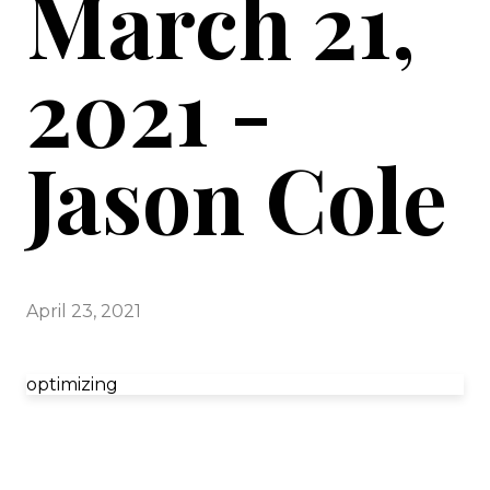
March 21,
2021 -
Jason Cole
April 23, 2021
optimizing