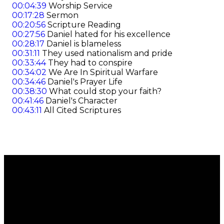
00:04:39
Worship Service
00:17:28
Sermon
00:20:56
Scripture Reading
00:27:56
Daniel hated for his excellence
00:28:17
Daniel is blameless
00:31:11
They used nationalism and pride
00:33:44
They had to conspire
00:34:02
We Are In Spiritual Warfare
00:34:46
Daniel's Prayer Life
00:38:30
What could stop your faith?
00:41:46
Daniel's Character
00:43:11
All Cited Scriptures