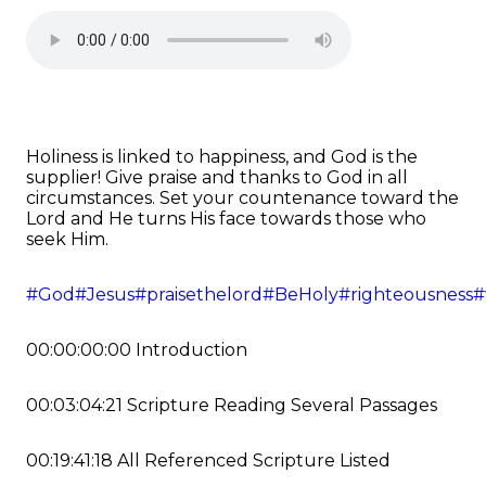
Holiness is linked to happiness, and God is the
supplier! Give praise and thanks to God in all
circumstances. Set your countenance toward the
Lord and He turns His face towards those who
seek Him.
#God
#Jesus
#praisethelord
#BeHoly
#righteousness
#
00:00:00:00 Introduction
00:03:04:21 Scripture Reading Several Passages
00:19:41:18 All Referenced Scripture Listed