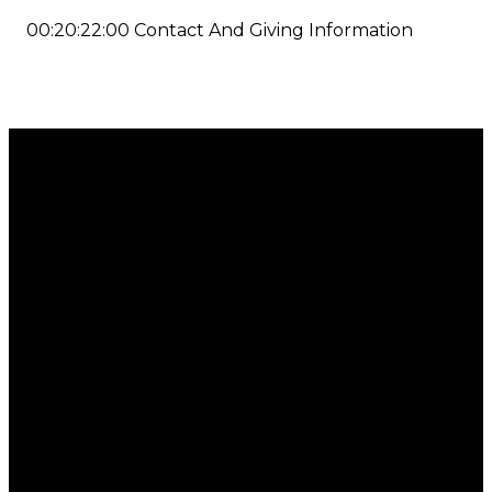
00:20:22:00 Contact And Giving Information
Email
Call
Find Us
Giving