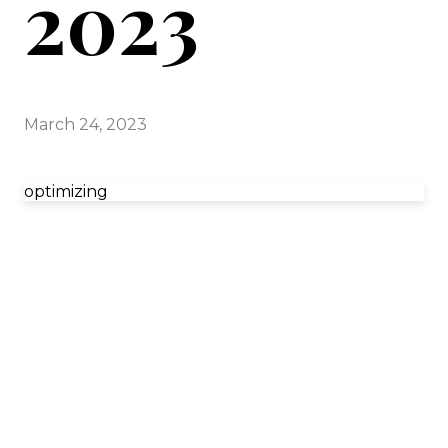
2023
March 24, 2023
optimizing