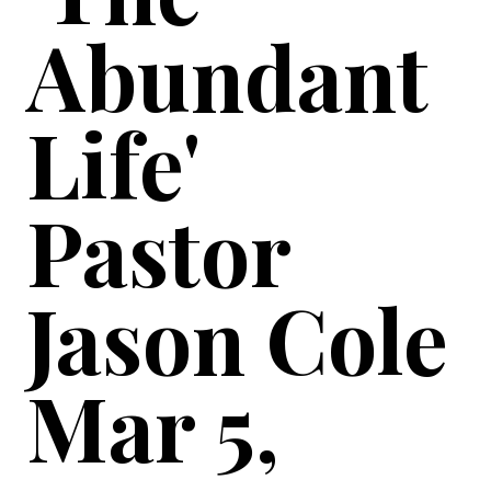
Abundant
Life'
Pastor
Jason Cole
Mar 5,