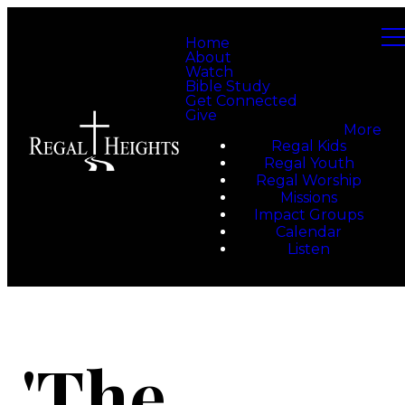
Home
About
Watch
Bible Study
Get Connected
Give
More
Regal Kids
Regal Youth
Regal Worship
Missions
Impact Groups
Calendar
Listen
'The