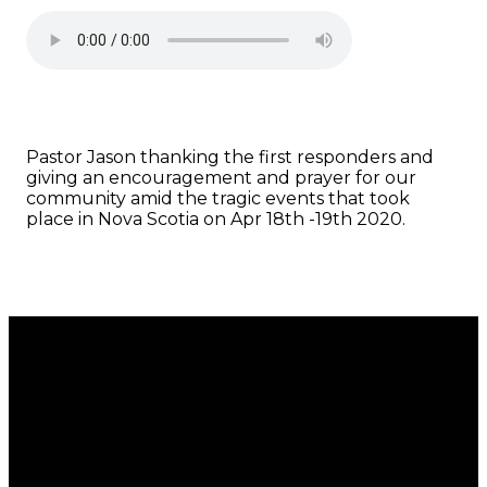
Pastor Jason thanking the first responders and
giving an encouragement and prayer for our
community amid the tragic events that took
place in Nova Scotia on Apr 18th -19th 2020.