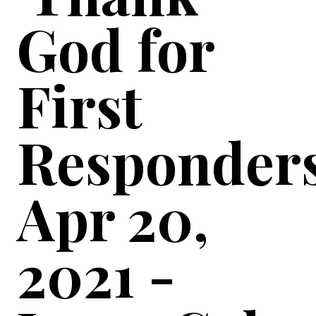
God for
First
Responders
Apr 20,
2021 -