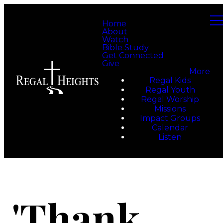
Home
About
Watch
Bible Study
Get Connected
Give
More
Regal Kids
Regal Youth
Regal Worship
Missions
Impact Groups
Calendar
Listen
'Thank