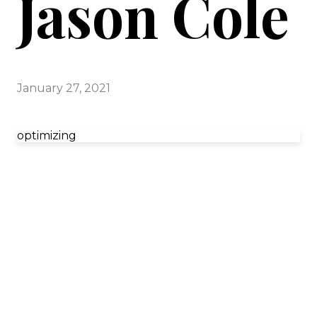
Jason Cole
January 27, 2021
optimizing