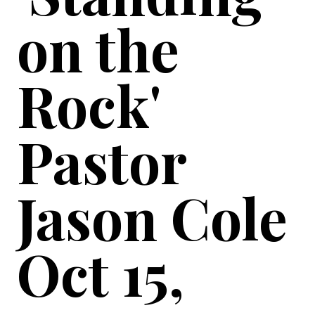
on the
Rock'
Pastor
Jason Cole
Oct 15,