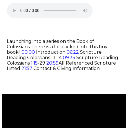
Launching into a series on the Book of
Colossians...there is a lot packed into this tiny
book!!
00:00
Introduction
06:22
Scripture
Reading Colossians 1:1-14
09:35
Scripture Reading
Colossians
1:15
-29
20:59
All Referenced Scripture
Listed
21:57
Contact & Giving Information