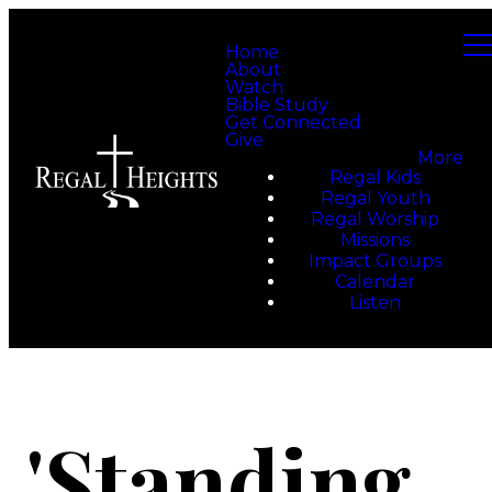
Home
About
Watch
Bible Study
Get Connected
Give
More
Regal Kids
Regal Youth
Regal Worship
Missions
Impact Groups
Calendar
Listen
'Standing