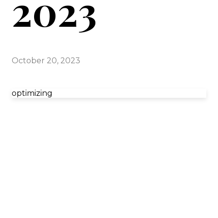
2023
October 20, 2023
optimizing