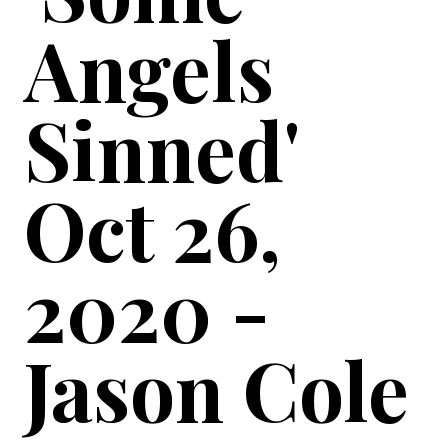
Angels
Sinned'
Oct 26,
2020 -
Jason Cole