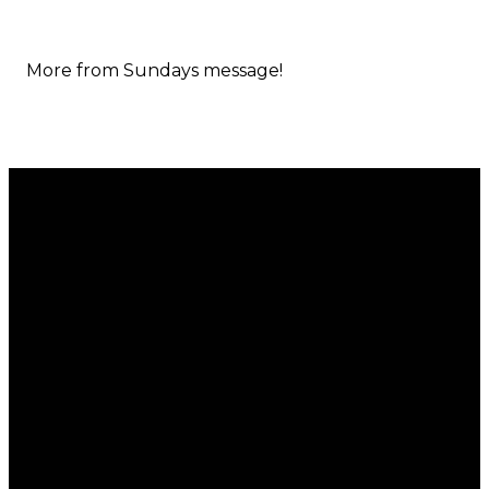
More from Sundays message!
Email
Call
Find Us
Giving