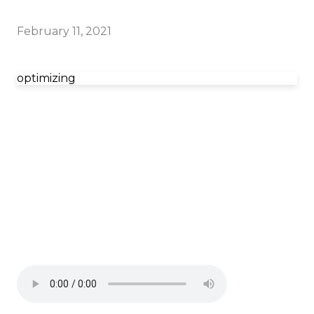
February 11, 2021
optimizing