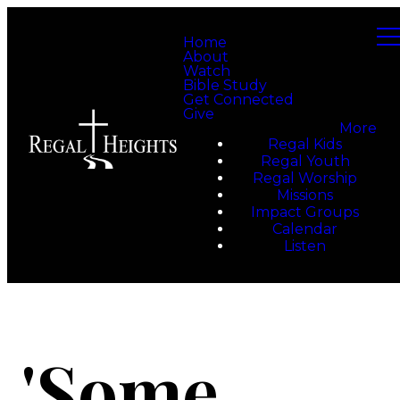
Home
About
Watch
Bible Study
Get Connected
Give
More
Regal Kids
Regal Youth
Regal Worship
Missions
Impact Groups
Calendar
Listen
'Some