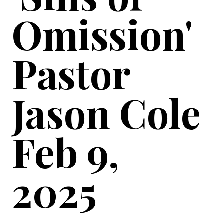
Omission'
Pastor
Jason Cole
Feb 9,
2025