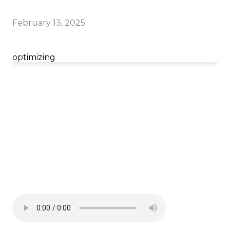
February 13, 2025
optimizing