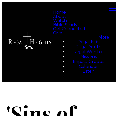
Home
About
Watch
Bible Study
Get Connected
Give
More
Regal Kids
Regal Youth
Regal Worship
Missions
Impact Groups
Calendar
Listen
'Sins of