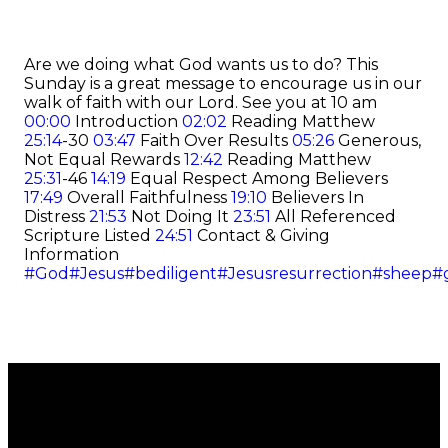
Are we doing what God wants us to do? This
Sunday is a great message to encourage us in our
walk of faith with our Lord.
See you at 10 am
00:00
Introduction
02:02
Reading Matthew
25:14
-30
03:47
Faith Over Results
05:26
Generous,
Not Equal Rewards
12:42
Reading Matthew
25:31
-46
14:19
Equal Respect Among Believers
17:49
Overall Faithfulness
19:10
Believers In
Distress
21:53
Not Doing It
23:51
All Referenced
Scripture Listed
24:51
Contact & Giving
Information
#God
#Jesus
#bediligent
#Jesusresurrection
#sheep
#