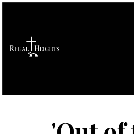
'Out of