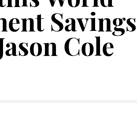
ent Savings
Jason Cole