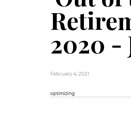
Retirem
2020 - 
February 4, 2021
optimizing