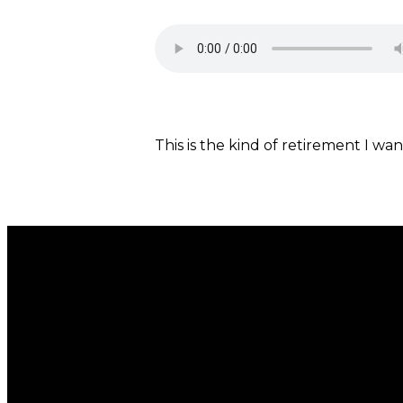
This is the kind of retirement I wan