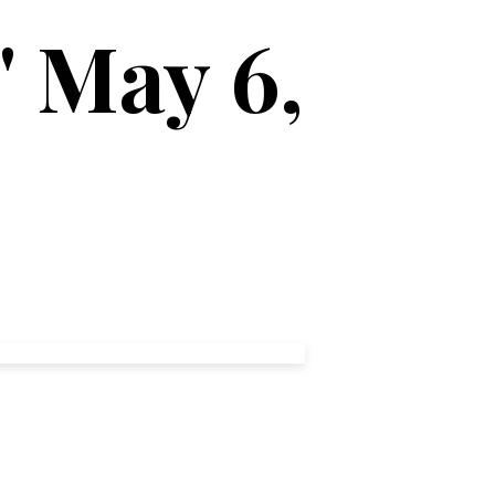
' May 6,