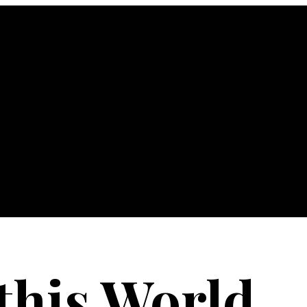
 this World