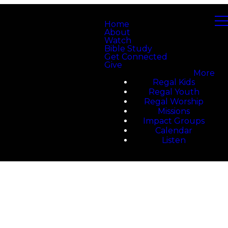
Home
About
Watch
Bible Study
Get Connected
Give
More
Regal Kids
Regal Youth
Regal Worship
Missions
Impact Groups
Calendar
Listen