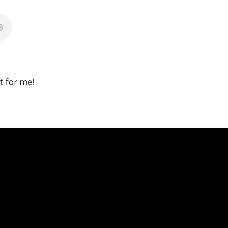
t for me!