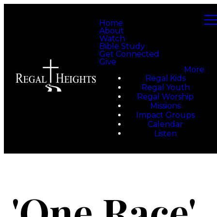
Home
About
Watch
Bible Study
Get Connected
Give
More
Regal Kids
Regal Youth
Regal Worship
Missions
Impact Groups
Calendar
Listen
'One Race'