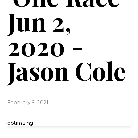
Jun 2,
2020 -
Jason Cole
February 9, 2021
optimizing