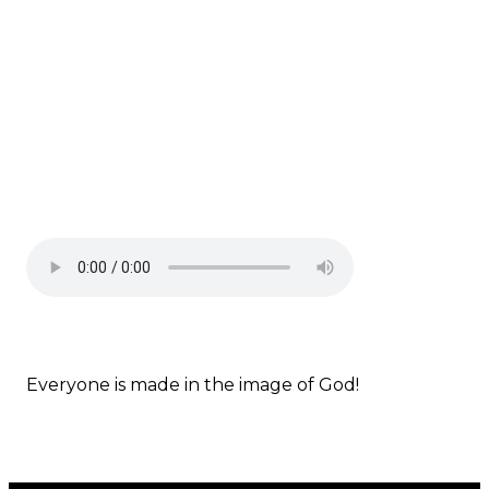
Everyone is made in the image of God!