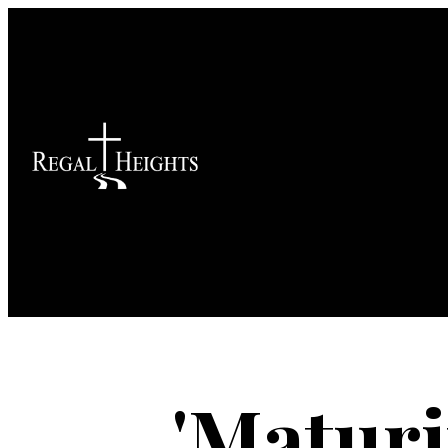
'Maturi