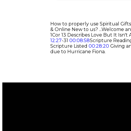
How to properly use Spiritual Gifts
& Online New to us? ...Welcome an
1Cor 13 Describes Love But It Isn'
12:27
-31
00:08:58
Scripture Reading
Scripture Listed
00:28:20
Giving a
due to Hurricane Fiona.