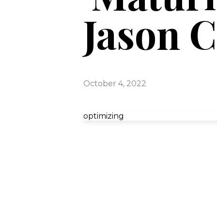
Jason C
October 4, 2022
optimizing