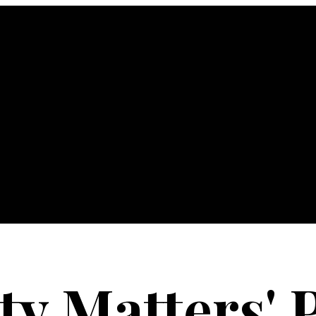
ty Matters' 