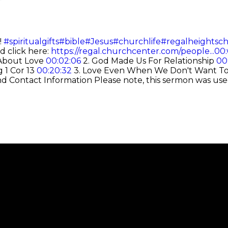
!
#spiritualgifts
#bible
#Jesus
#churchlife
#regalheightsc
d click here:
https://regal.churchcenter.com/people...
00:
t About Love
00:02:06
2. God Made Us For Relationship
00
 1 Cor 13
00:20:32
3. Love Even When We Don't Want T
nd Contact Information
Please note, this sermon was use