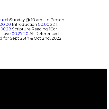
hurch
Sunday @ 10 am - In Person
00:00
Introduction
00:00:22
1.
:06:28
Scripture Reading 1Cor
o Love
00:27:20
All Referenced
d for Sept 25th & Oct 2nd, 2022