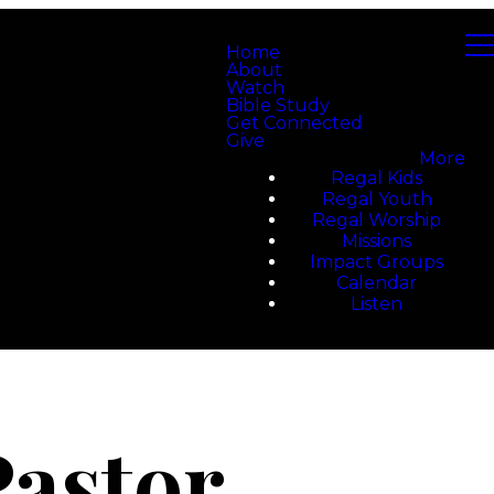
Home
About
Watch
Bible Study
Get Connected
Give
More
Regal Kids
Regal Youth
Regal Worship
Missions
Impact Groups
Calendar
Listen
Pastor