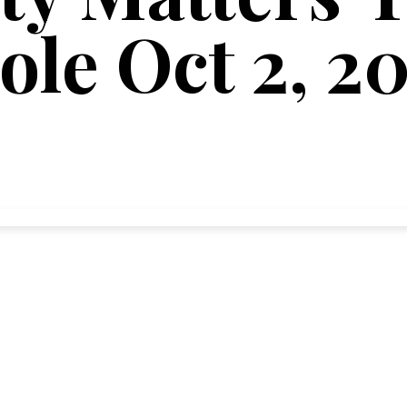
ole Oct 2, 2