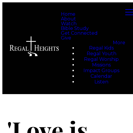
Home
About
Watch
Bible Study
Get Connected
Give
More
Regal Kids
Regal Youth
Regal Worship
Missions
Impact Groups
Calendar
Listen
'Love is