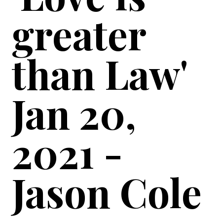
greater
than Law'
Jan 20,
2021 -
Jason Cole