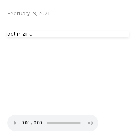
February 19, 2021
optimizing