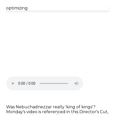
optimizing
Was Nebuchadnezzar really 'king of kings'?
Monday's video is referenced in this Director's Cut,