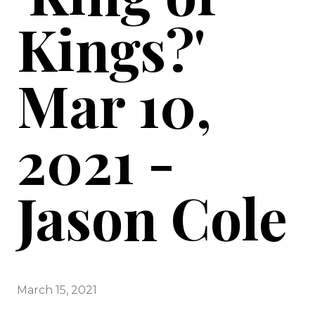
Kings?'
Mar 10,
2021 -
Jason Cole
March 15, 2021