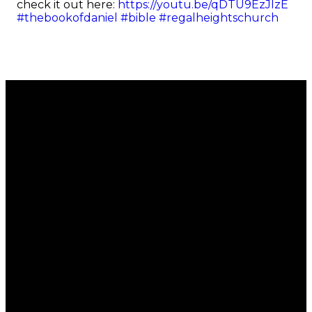
check it out here:
https://youtu.be/qDTU9EzJIzE
#thebookofdaniel
#bible
#regalheightschurch
Email
Call
Find Us
Giving
office@regalchurch.com
902-434-
6 Regal
Give