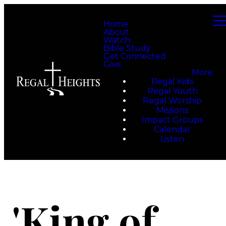
Home
About
Watch
Bible Study
Get Connected
Give
More
Regal Kids
Regal Youth
Regal Worship
Missions
Impact Groups
Calendar
Listen
'King of