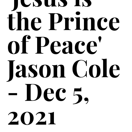
the Prince
of Peace'
Jason Cole
- Dec 5,
2021