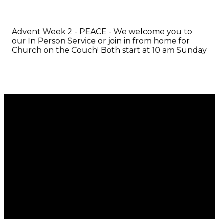
Advent Week 2 - PEACE - We welcome you to
our In Person Service or join in from home for
Church on the Couch! Both start at 10 am Sunday
Email
Call
Find Us
Giving