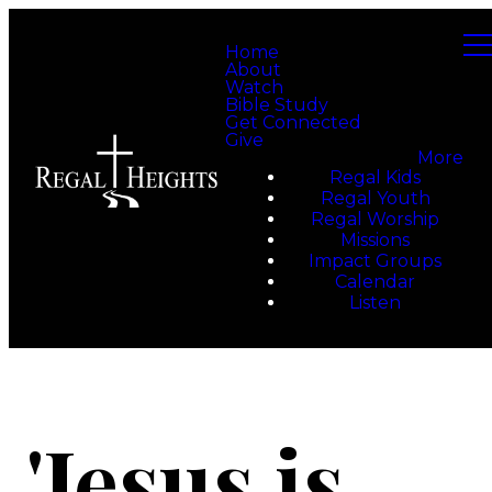
Home
About
Watch
Bible Study
Get Connected
Give
More
Regal Kids
Regal Youth
Regal Worship
Missions
Impact Groups
Calendar
Listen
'Jesus is