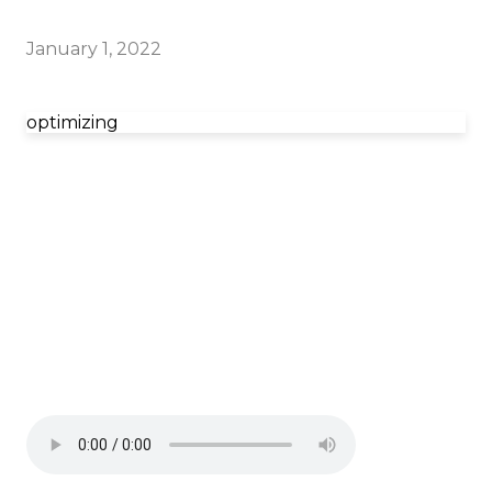
January 1, 2022
optimizing