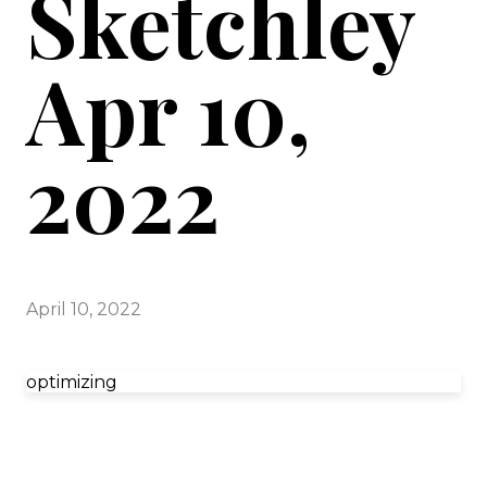
Sketchley
Apr 10,
2022
April 10, 2022
optimizing