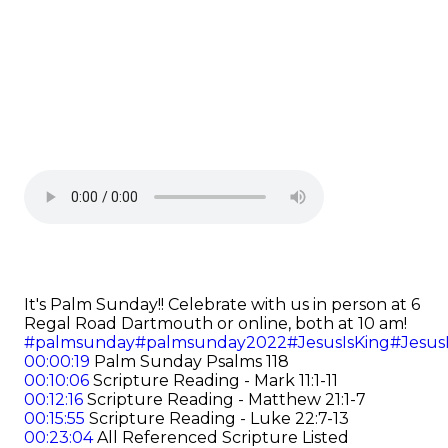
It's Palm Sunday!! Celebrate with us in person at 6
Regal Road Dartmouth or online, both at 10 am!
#palmsunday
#palmsunday2022
#JesusIsKing
#Jesus
00:00:19
Palm Sunday Psalms 118
00:10:06
Scripture Reading - Mark 11:1-11
00:12:16
Scripture Reading - Matthew 21:1-7
00:15:55
Scripture Reading - Luke 22:7-13
00:23:04
All Referenced Scripture Listed