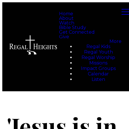
Home
About
Watch
Bible Study
Get Connected
Give
More
Regal Kids
Regal Youth
Regal Worship
Missions
Impact Groups
Calendar
Listen
'Jesus is in