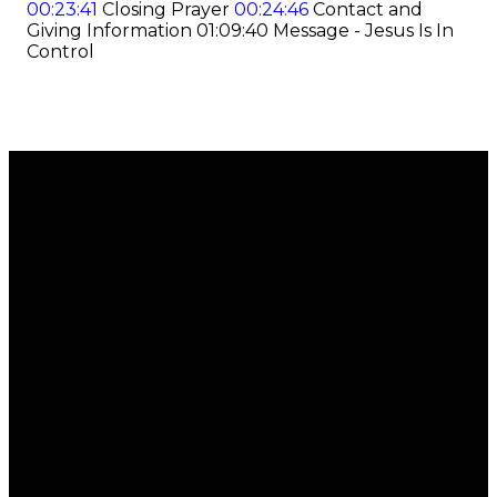
00:23:41
Closing Prayer
00:24:46
Contact and
Giving Information
01:09:40
Message - Jesus Is In
Control
Email
Call
Find Us
Giving