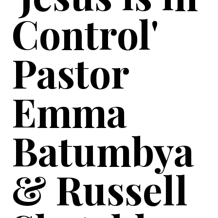
Control'
Pastor
Emma
Batumbya
& Russell