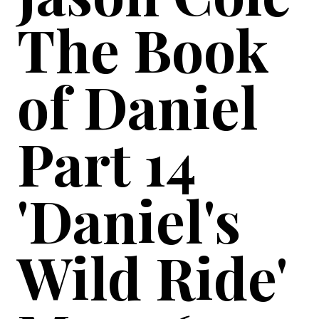
The Book
of Daniel
Part 14
'Daniel's
Wild Ride'