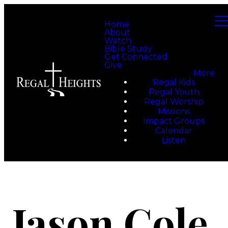
Home
About
Watch
Bible Study
Get Connected
Give
More
Regal Kids
Regal Youth
Regal Worship
Missions
Impact Groups
Calendar
Listen
Jason Cole