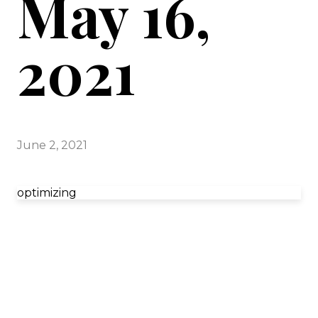
May 16,
2021
June 2, 2021
optimizing