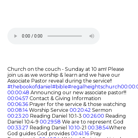
Church on the couch - Sunday at 10 am! Please
join us as we worship & learn and we have our
Associate Pastor reveal during the service!!
#thebookofdaniel
#bible
#regalheightschurch
00:00:
00:00:48
Announcing our new associate pastor!!!
00:04:57
Contact & Giving Information
00:06:36
Prayer for the service & those watching
00:08:14
Worship Service
00:20:42
Sermon
00:23:20
Reading Daniel 10:1-3
00:26:00
Reading
Daniel 10:4-9
00:29:58
We are to represent God
00:33:27
Reading Daniel
10:10
-21
00:38:54
Where
God guides God provides
00:41:16
Pray