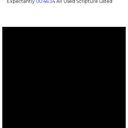
Expectantly
00:46:34
All Used Scripture Listed
Email
Call
Find Us
Giving
office@regalchurch.com
902-434-
6 Regal
Give
7558
Road,
Online