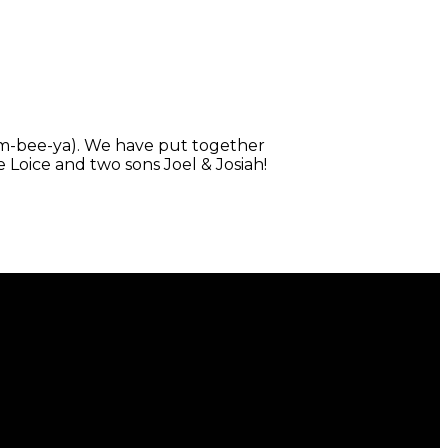
m-bee-ya). We have put together
fe Loice and two sons Joel & Josiah!