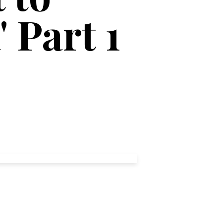
 Part 1