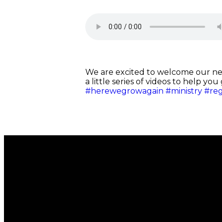
We are excited to welcome our n
a little series of videos to help yo
#herewegrowagain
#ministry
#re