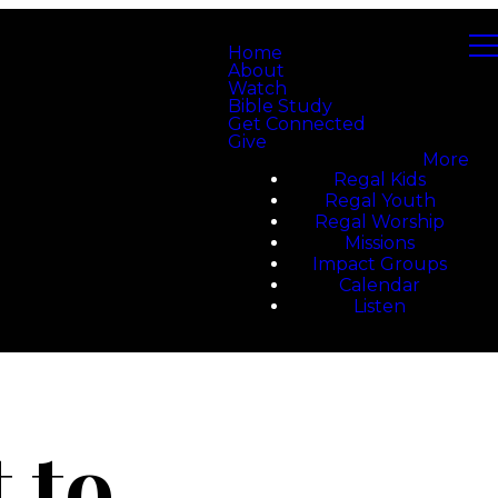
Home
About
Watch
Bible Study
Get Connected
Give
More
Regal Kids
Regal Youth
Regal Worship
Missions
Impact Groups
Calendar
Listen
 to