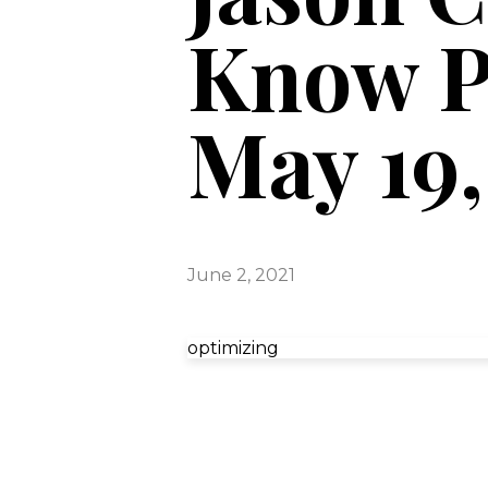
Know P
May 19,
June 2, 2021
optimizing