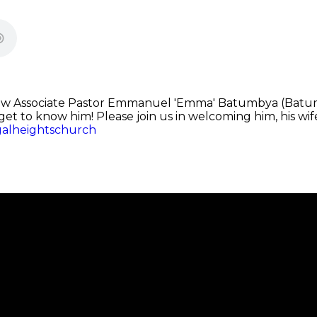
ew Associate Pastor Emmanuel 'Emma' Batumbya (Batu
u get to know him! Please join us in welcoming him, his wi
galheightschurch