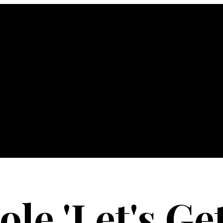
le 'Let's Get