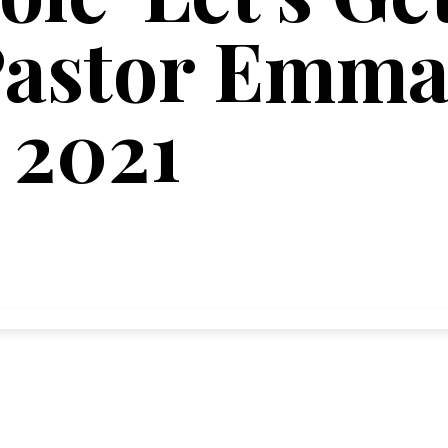
astor Emma'
 2021