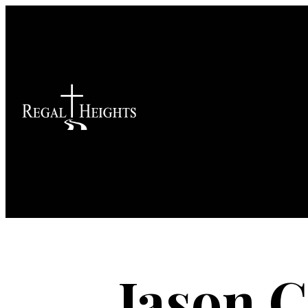
Jason Co