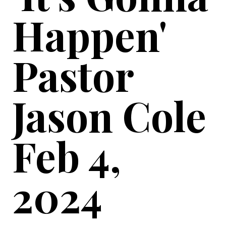
Happen'
Pastor
Jason Cole
Feb 4,
2024