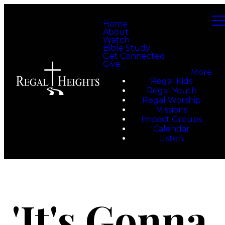
Home
About
Watch
Bible Study
Get Connected
Give
More
Regal Kids
Regal Youth
Regal Worship
Missions
Impact Groups
Calendar
Listen
'It's Gonna