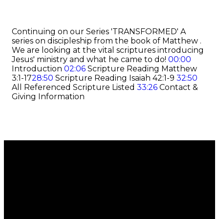
Continuing on our Series 'TRANSFORMED' A
series on discipleship from the book of Matthew .
We are looking at the vital scriptures introducing
Jesus' ministry and what he came to do!
00:00
Introduction
02:06
Scripture Reading Matthew
3:1-17
28:50
Scripture Reading Isaiah 42:1-9
32:50
All Referenced Scripture Listed
33:26
Contact &
Giving Information