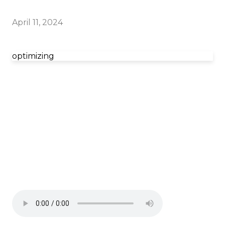
April 11, 2024
optimizing