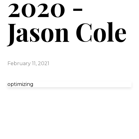
2020 -
Jason Cole
February 11, 2021
optimizing