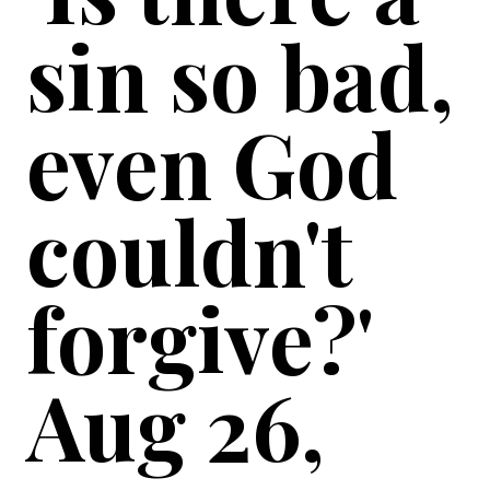
sin so bad,
even God
couldn't
forgive?'
Aug 26,