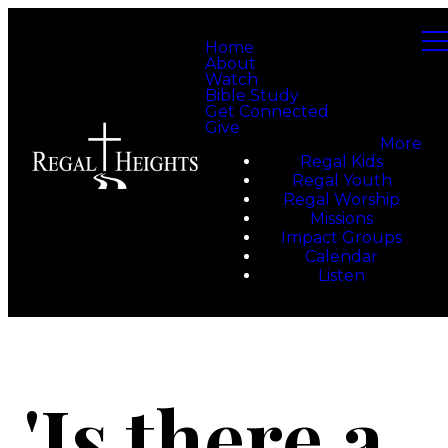
Home
About
Watch
Bible Study
Get Connected
Give
More
Regal Kids
Regal Youth
Regal Worship
Missions
Impact Groups
Calendar
Listen
'Is there a