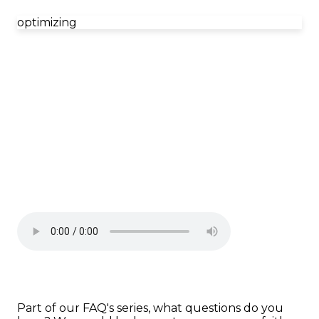
optimizing
Part of our FAQ's series, what questions do you