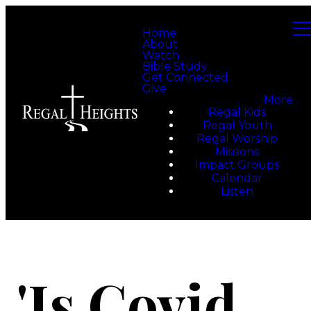
Home
About
Watch
Bible Study
Get Connected
Give
More
Regal Kids
Regal Youth
Regal Worship
Missions
Impact Groups
Calendar
Listen
'Is Covid