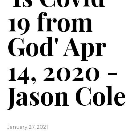
19 from
God' Apr
14, 2020 -
Jason Cole
January 27, 2021