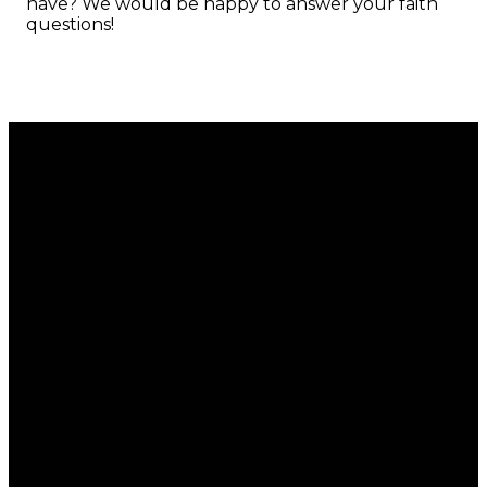
have? We would be happy to answer your faith
questions!
Email
Call
Find Us
Giving
office@regalchurch.com
902-434-
6 Regal
Give