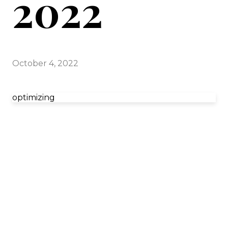
2022
October 4, 2022
optimizing