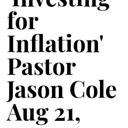
for
Inflation'
Pastor
Jason Cole
Aug 21,