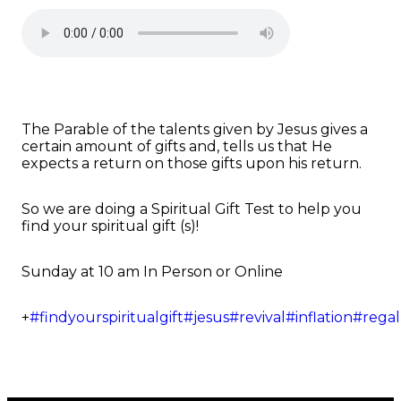
The Parable of the talents given by Jesus gives a
certain amount of gifts and, tells us that He
expects a return on those gifts upon his return.
So we are doing a Spiritual Gift Test
to help you
find your spiritual gift (s)!
Sunday at 10 am In Person or Online
+
#findyourspiritualgift
#jesus
#revival
#inflation
#rega