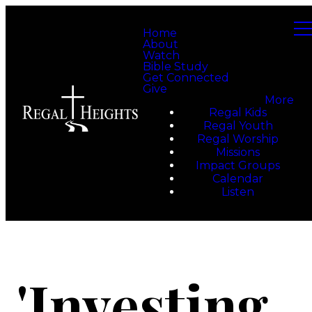
Home
About
Watch
Bible Study
Get Connected
Give
More
Regal Kids
Regal Youth
Regal Worship
Missions
Impact Groups
Calendar
Listen
'Investing