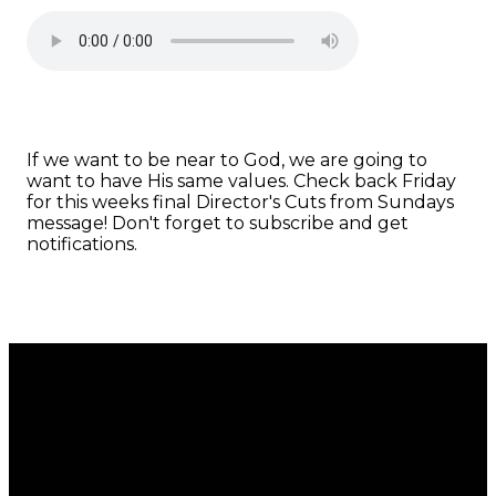
If we want to be near to God, we are going to
want to have His same values. Check back Friday
for this weeks final Director's Cuts from Sundays
message! Don't forget to subscribe and get
notifications.