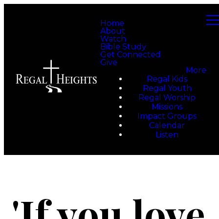
Home
About
Watch
Bible Study
Get Connected
Give
More
Regal Kids
Regal Youth
Regal Worship
Missions
Impact Groups
Calendar
Listen
'If you love