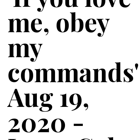
me, obey
my
commands'
Aug 19,
2020 -