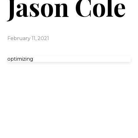
Jason Cole
February 11, 2021
optimizing