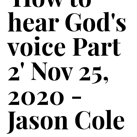
hear God's
voice Part
2' Nov 25,
2020 -
Jason Cole