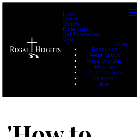
Home
About
Watch
Bible Study
Get Connected
Give
More
Regal Kids
Regal Youth
Regal Worship
Missions
Impact Groups
Calendar
Listen
'How to