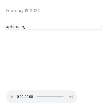
February 19, 2021
optimizing