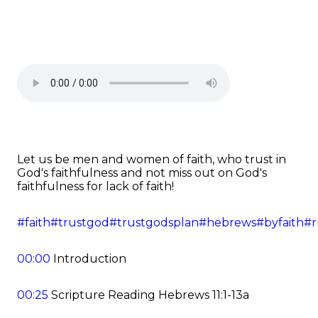
Let us be men and women of faith, who trust in
God's faithfulness and not miss out on God's
faithfulness for lack of faith!
#faith
#trustgod
#trustgodsplan
#hebrews
#byfaith
#r
00:00
Introduction
00:25
Scripture Reading Hebrews 11:1-13a