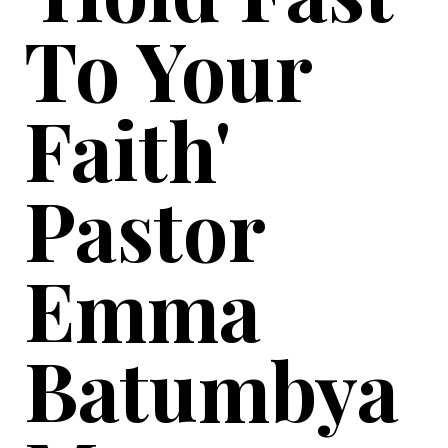
To Your
Faith'
Pastor
Emma
Batumbya