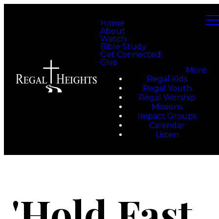
Home
About
Watch
Bible Study
Get Connected
Give
More
Regal Kids
Regal Youth
Regal Worship
Missions
Impact Groups
Calendar
Listen
'Hold Fast