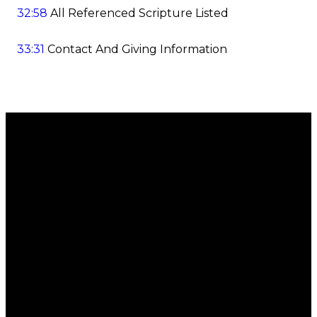
32:58
All Referenced Scripture Listed
33:31
Contact And Giving Information
Email
Call
Find Us
Giving