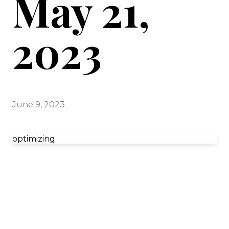
May 21,
2023
June 9, 2023
optimizing