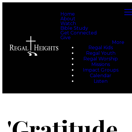
Home
About
Watch
Bible Study
Get Connected
Give
More
Regal Kids
Regal Youth
Regal Worship
Missions
Impact Groups
Calendar
Listen
'Gratitude