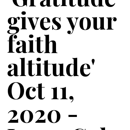
gives your
faith
altitude'
Oct 11,
2020 -