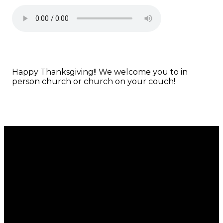
Happy Thanksgiving!! We welcome you to in
person church or church on your couch!