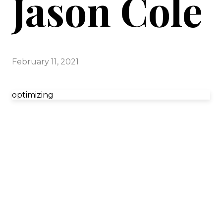
Jason Cole
February 11, 2021
optimizing