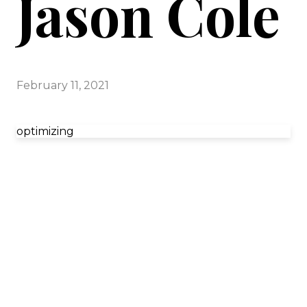
Jason Cole
February 11, 2021
optimizing