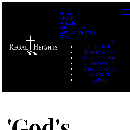
Home
About
Watch
Bible Study
Get Connected
Give
More
Regal Kids
Regal Youth
Regal Worship
Missions
Impact Groups
Calendar
Listen
'God's