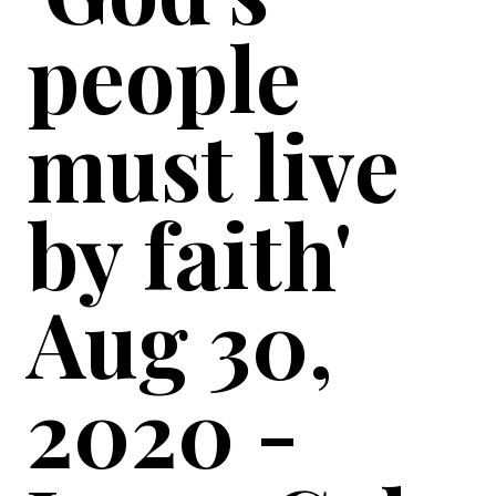
people
must live
by faith'
Aug 30,
2020 -