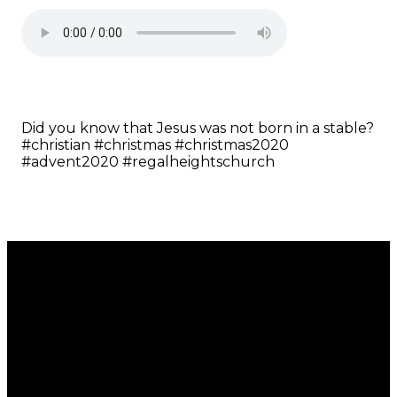
Did you know that Jesus was not born in a stable?
#christian #christmas #christmas2020
#advent2020 #regalheightschurch