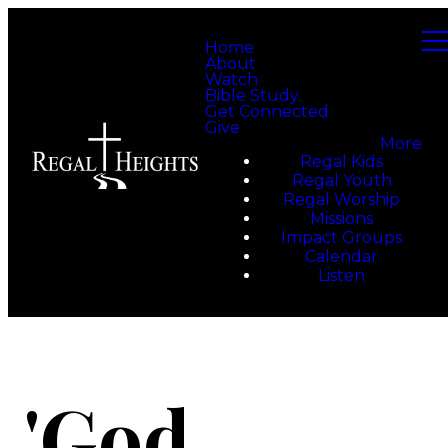
Home
About
Watch
Bible Study
Get Connected
Give
More
Regal Kids
Regal Youth
Regal Worship
Missions
Impact Groups
Calendar
Listen
'God