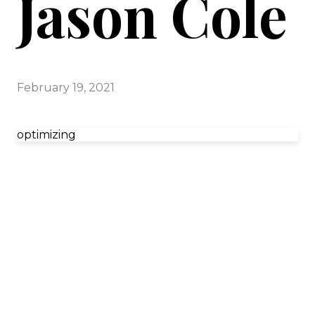
Jason Cole
February 19, 2021
optimizing