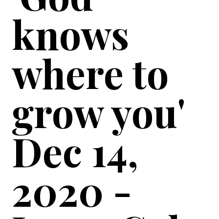
knows
where to
grow you'
Dec 14,
2020 -