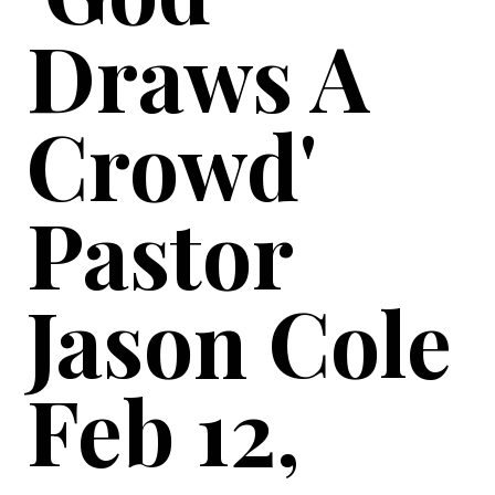
Draws A
Crowd'
Pastor
Jason Cole
Feb 12,