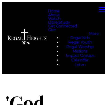
Home
About
Watch
Bible Study
Get Connected
Give
More
Regal Kids
Regal Youth
Regal Worship
Missions
Impact Groups
Calendar
Listen
'God