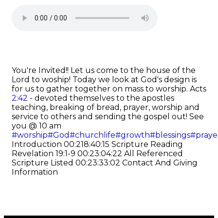
You're Invited!! Let us come to the house of the
Lord to woship! Today we look at God's design is
for us to gather together on mass to worship.
Acts
2:42
- devoted themselves to the apostles
teaching, breaking of bread, prayer, worship and
service to others and sending the gospel out! See
you @ 10 am
#worship
#God
#churchlife
#growth
#blessings
#praye
Introduction
00:218:40:15 Scripture Reading
Revelation 19:1-9
00:23:04:22 All Referenced
Scripture Listed
00:23:33:02 Contact And Giving
Information