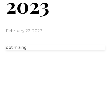
2023
February 22, 2023
optimizing