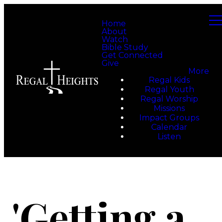
Home
About
Watch
Bible Study
Get Connected
Give
More
Regal Kids
Regal Youth
Regal Worship
Missions
Impact Groups
Calendar
Listen
'Getting a