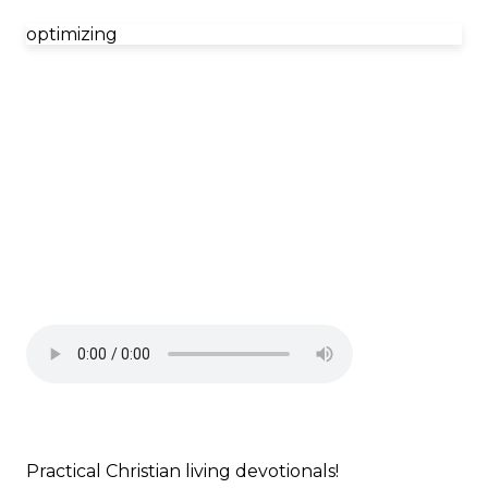
optimizing
Practical Christian living devotionals!