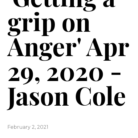
grip on
Anger' Apr
29, 2020 -
Jason Cole
February 2, 2021