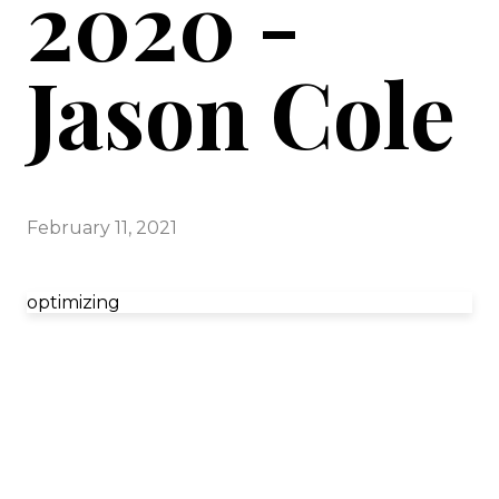
2020 -
Jason Cole
February 11, 2021
optimizing