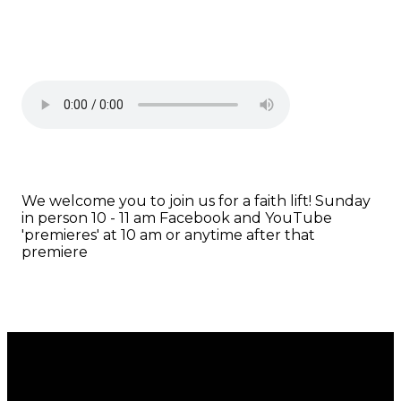
We welcome you to join us for a faith lift! Sunday
in person 10 - 11 am Facebook and YouTube
'premieres' at 10 am or anytime after that
premiere