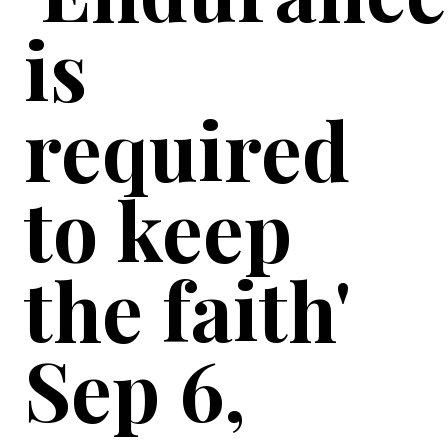
is
required
to keep
the faith'
Sep 6,