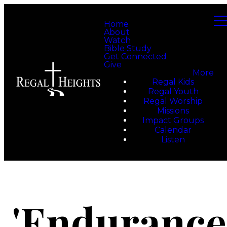
Home
About
Watch
Bible Study
Get Connected
Give
More
Regal Kids
Regal Youth
Regal Worship
Missions
Impact Groups
Calendar
Listen
'Endurance