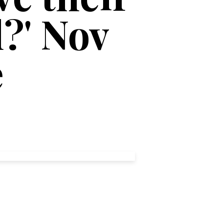
?' Nov
e