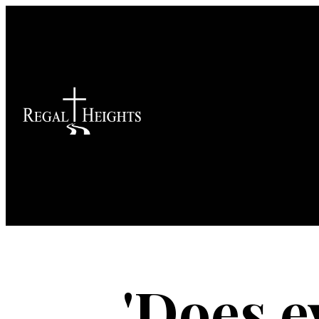
'Does e