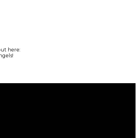
ut here:
ngels!