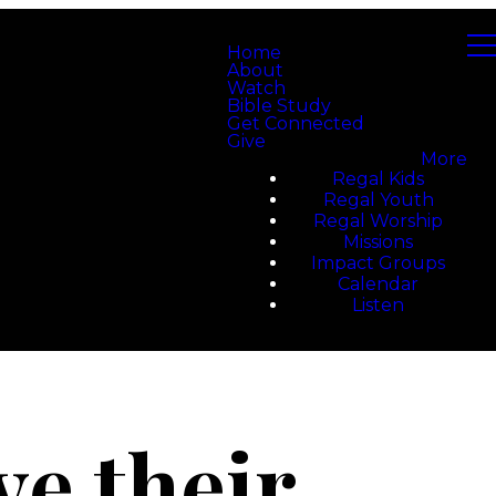
Home
About
Watch
Bible Study
Get Connected
Give
More
Regal Kids
Regal Youth
Regal Worship
Missions
Impact Groups
Calendar
Listen
e their