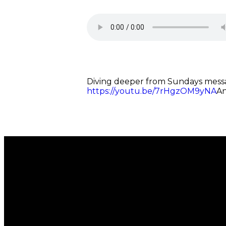
Diving deeper from Sundays messag
https://youtu.be/7rHgzOM9yNA
An