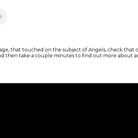
e, that touched on the subject of Angels, check that o
d then take a couple minutes to find out more about a