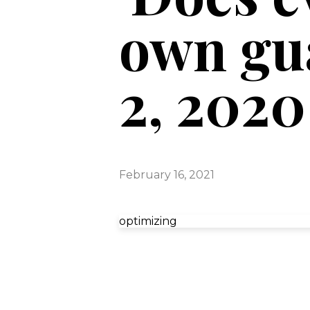
own gua
2, 2020
February 16, 2021
optimizing