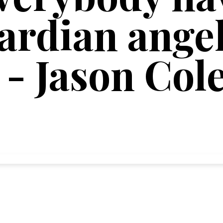
rdian angel
 - Jason Col