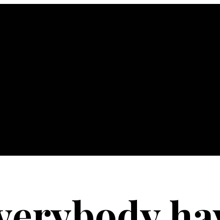
verybody hav