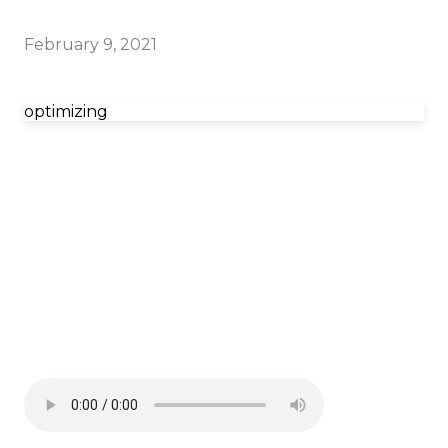
February 9, 2021
optimizing