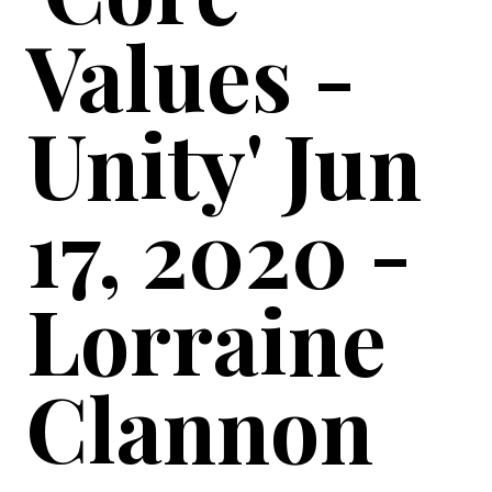
Values -
Unity' Jun
17, 2020 -
Lorraine
Clannon