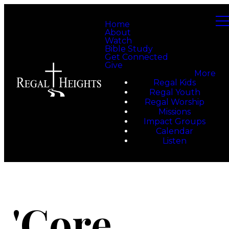
Home
About
Watch
Bible Study
Get Connected
Give
More
Regal Kids
Regal Youth
Regal Worship
Missions
Impact Groups
Calendar
Listen
'Core