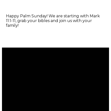
Happy Palm Sunday! We are starting with Mark
11:1-11, grab your bibles and join us with your
family!
Email
Call
Find Us
Giving