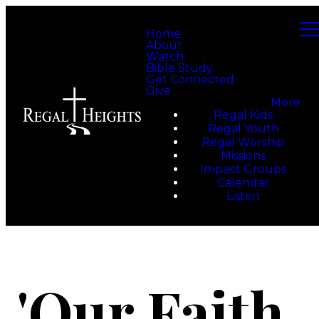
Home
About
Watch
Bible Study
Get Connected
Give
More
Regal Kids
Regal Youth
Regal Worship
Missions
Impact Groups
Calendar
Listen
'Our Faith