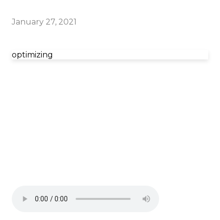
January 27, 2021
optimizing