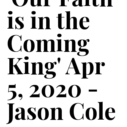
is in the
Coming
King' Apr
5, 2020 -
Jason Cole