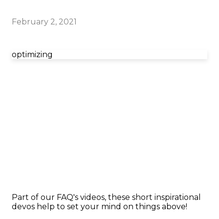
February 2, 2021
optimizing
Part of our FAQ's videos, these short inspirational
devos help to set your mind on things above!