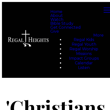
Home
About
Watch
Bible Study
Get Connected
Give
More
Regal Kids
Regal Youth
Regal Worship
Missions
Impact Groups
Calendar
Listen
'Christians