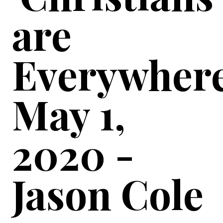
are
Everywhere
May 1,
2020 -
Jason Cole